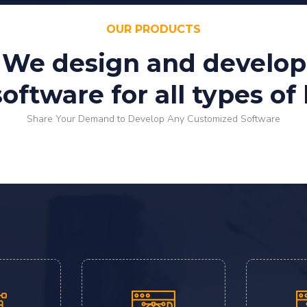
OUR PRODUCTS
We design and develop
ftware for all types of
Share Your Demand to Develop Any Customized Software