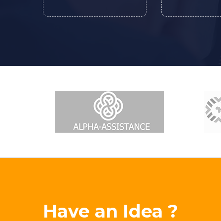
Have an Idea ?