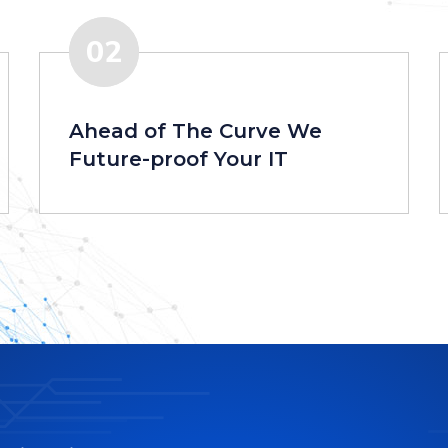
02
Ahead of The Curve We
Future-proof Your IT