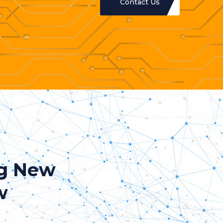
Contact Us
ng New
w