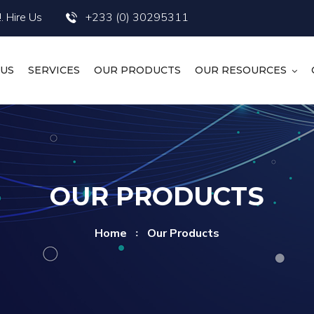
. Hire Us
+233 (0) 30295311
 US
SERVICES
OUR PRODUCTS
OUR RESOURCES
OUR PRODUCTS
Home
Our Products