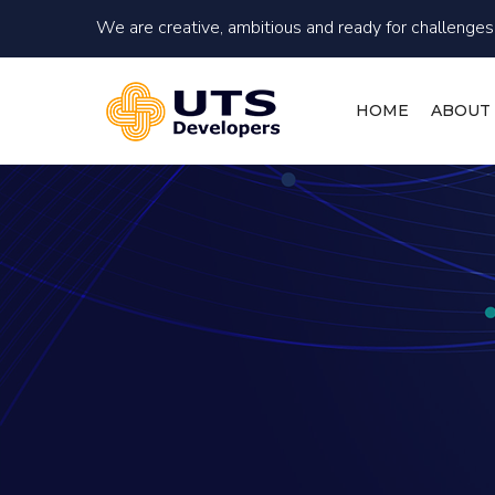
We are creative, ambitious and ready for challenges!
HOME
ABOUT