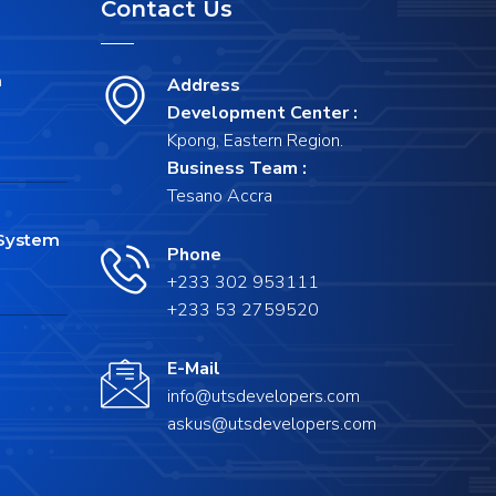
Contact Us
m
Address
Development Center :
Kpong, Eastern Region.
Business Team :
Tesano Accra
System
Phone
+233 302 953111
+233 53 2759520
E-Mail
info@utsdevelopers.com
askus@utsdevelopers.com