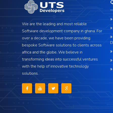
We are the leading and most reliable
Software development company in ghana. For
over a decade, we have been providing
D
bespoke Software solutions to clients across
africa and the globe. We believe in
transforming ideas into successful ventures
with the help of innovative technology
solutions.