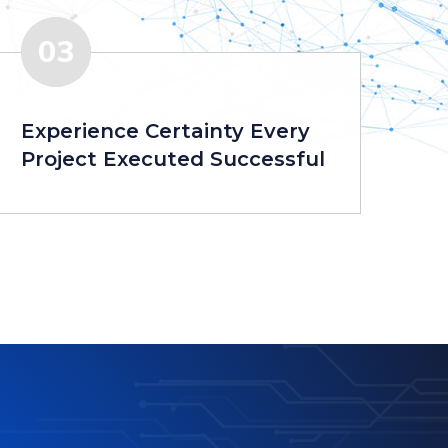
03
Experience Certainty Every
Project Executed Successful