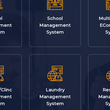
l
School
Mult
ment
Management
ECo
em
System
S
/Clinc
Laundry
Re
ment
Management
Man
em
System
S