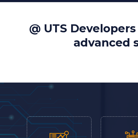
@ UTS Developers 
advanced so