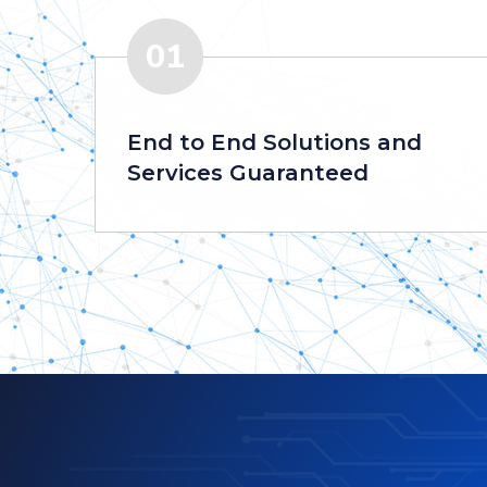
01
End to End Solutions and
Services Guaranteed