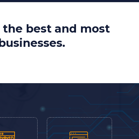
 the best and most
 businesses.