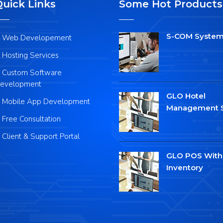
Quick Links
Some Hot Products
S-COM Syste
Web Developement
Hosting Services
Custom Software
evelopment
GLO Hotel
Mobile App Development
Management 
Free Consultation
Client & Support Portal
GLO POS With
Inventory