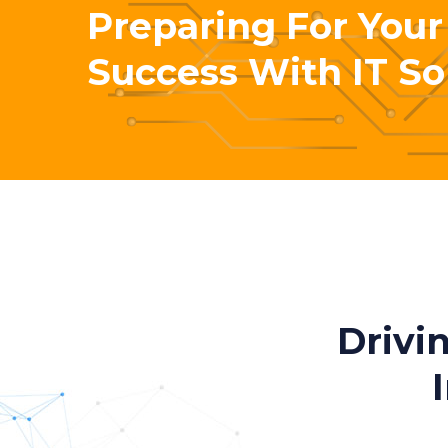
Preparing For Your
Success With IT So
Drivi