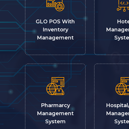
GLO POS With
Hote
Inventory
Manage
Management
Syst
Pharmarcy
Hospital
Management
Manage
System
Syst