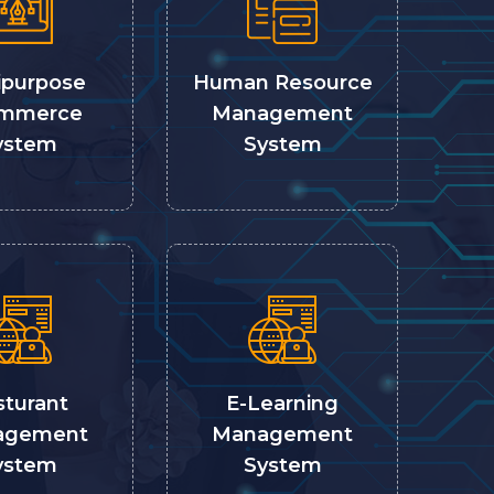
ipurpose
Human Resource
mmerce
Management
ystem
System
sturant
E-Learning
agement
Management
ystem
System