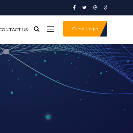
Client Login
CONTACT US