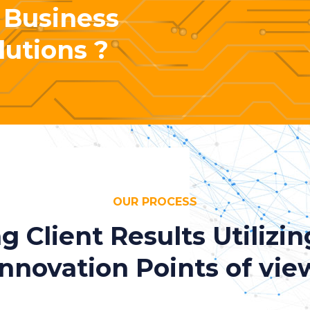
 Business
lutions ?
OUR PROCESS
ng Client Results Utilizi
Innovation Points of vie